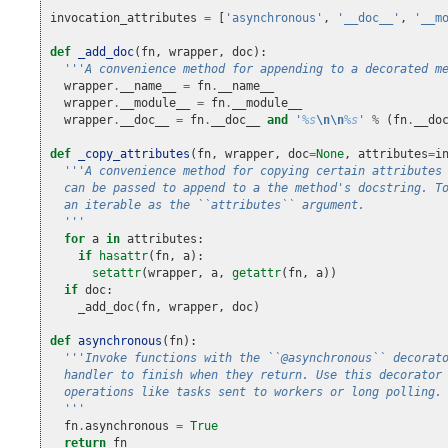
"""
invocation_attributes
=
[
'asynchronous'
,
'__doc__'
,
'__m
def
_add_doc
(
fn
,
wrapper
,
doc
):
'''A convenience method for appending to a decorated m
wrapper
.
__name__
=
fn
.
__name__
wrapper
.
__module__
=
fn
.
__module__
wrapper
.
__doc__
=
fn
.
__doc__
and
'
%s
\n\n
%s
'
%
(
fn
.
__do
def
_copy_attributes
(
fn
,
wrapper
,
doc
=
None
,
attributes
=
i
'''A convenience method for copying certain attributes
  can be passed to append to a the method's docstring. T
  an iterable as the ``attributes`` argument.
  '''
for
a
in
attributes
:
if
hasattr
(
fn
,
a
):
setattr
(
wrapper
,
a
,
getattr
(
fn
,
a
))
if
doc
:
_add_doc
(
fn
,
wrapper
,
doc
)
def
asynchronous
(
fn
):
'''Invoke functions with the ``@asynchronous`` decorat
  handler to finish when they return. Use this decorator
  operations like tasks sent to workers or long polling.
  '''
fn
.
asynchronous
=
True
return
fn