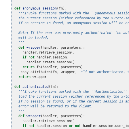
def
anonymous_session
(
fn
):
'''Invoke functions marked with the ``@anonymous_sessi
  the current session (either referenced by the x-toto-s
  If no session is found, an anonymous session will be c
  Note: If the user was previously authenticated, the au
  will be loaded.
  '''
def
wrapper
(
handler
,
parameters
):
handler
.
retrieve_session
()
if
not
handler
.
session
:
handler
.
create_session
()
return
fn
(
handler
,
parameters
)
_copy_attributes
(
fn
,
wrapper
,
'*If not authenticated, 
return
wrapper
def
authenticated
(
fn
):
'''Invoke functions marked with the ``@authenticated``
  load the current session (either referenced by the x-t
  If no session is found, or if the current session is a
  error will be returned to the client.
  '''
def
wrapper
(
handler
,
parameters
):
handler
.
retrieve_session
()
if
not
handler
.
session
or
not
handler
.
session
.
user_i