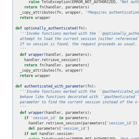
raise
TotoException
(
ERROR_NOT_AUTHORIZED
,
"Not aut
return
fn
(
handler
,
parameters
)
_copy_attributes
(
fn
,
wrapper
,
'*Requires authenticatio
return
wrapper
def
optionally_authenticated
(
fn
):
'''Invoke functions marked with the ``@optionally_auth
  attempt to load the current session (either referenced
  If no session is found, the request proceeds as usual.
  '''
def
wrapper
(
handler
,
parameters
):
handler
.
retrieve_session
()
return
fn
(
handler
,
parameters
)
_copy_attributes
(
fn
,
wrapper
)
return
wrapper
def
authenticated_with_parameter
(
fn
):
'''Invoke functions marked with the ``@authenticated_w
  behave like functions decorated with ``@authenticated`
  parameter to find the current session instead of the x
  '''
def
wrapper
(
handler
,
parameters
):
if
'session_id'
in
parameters
:
handler
.
retrieve_session
(
parameters
[
'session_id'
])
del
parameters
[
'session_id'
]
if
not
handler
.
session
:
raise
TotoException
(
ERROR_NOT_AUTHORIZED
,
"Not aut