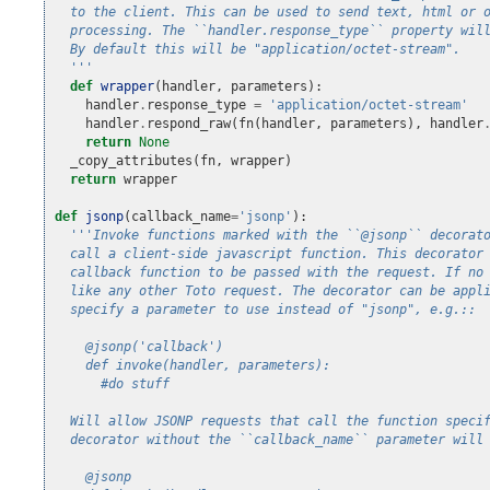
  to the client. This can be used to send text, html or 
  processing. The ``handler.response_type`` property wil
  By default this will be "application/octet-stream".
  '''
def
wrapper
(
handler
,
parameters
):
handler
.
response_type
=
'application/octet-stream'
handler
.
respond_raw
(
fn
(
handler
,
parameters
),
handler
return
None
_copy_attributes
(
fn
,
wrapper
)
return
wrapper
def
jsonp
(
callback_name
=
'jsonp'
):
'''Invoke functions marked with the ``@jsonp`` decorat
  call a client-side javascript function. This decorator
  callback function to be passed with the request. If no
  like any other Toto request. The decorator can be appl
  specify a parameter to use instead of "jsonp", e.g.::
    @jsonp('callback')
    def invoke(handler, parameters):
      #do stuff
  Will allow JSONP requests that call the function speci
  decorator without the ``callback_name`` parameter will
    @jsonp