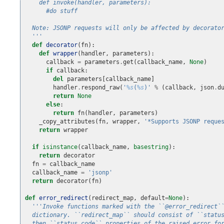
    def invoke(handler, parameters):
      #do stuff
  Note: JSONP requests will only be affected by decorato
  '''
def
decorator
(
fn
):
def
wrapper
(
handler
,
parameters
):
callback
=
parameters
.
get
(
callback_name
,
None
)
if
callback
:
del
parameters
[
callback_name
]
handler
.
respond_raw
(
'
%s
(
%s
)'
%
(
callback
,
json
.
d
return
None
else
:
return
fn
(
handler
,
parameters
)
_copy_attributes
(
fn
,
wrapper
,
'*Supports JSONP reque
return
wrapper
if
isinstance
(
callback_name
,
basestring
):
return
decorator
fn
=
callback_name
callback_name
=
'jsonp'
return
decorator
(
fn
)
def
error_redirect
(
redirect_map
,
default
=
None
):
'''Invoke functions marked with the ``@error_redirect`
  dictionary. ``redirect_map`` should consist of ``statu
  then ``status_code`` properties of the raised error fo