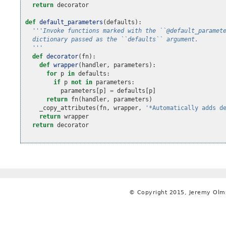
return
decorator
def
default_parameters
(
defaults
):
'''Invoke functions marked with the ``@default_paramet
  dictionary passed as the ``defaults`` argument.
  '''
def
decorator
(
fn
):
def
wrapper
(
handler
,
parameters
):
for
p
in
defaults
:
if
p
not
in
parameters
:
parameters
[
p
]
=
defaults
[
p
]
return
fn
(
handler
,
parameters
)
_copy_attributes
(
fn
,
wrapper
,
'*Automatically adds d
return
wrapper
return
decorator
© Copyright 2015, Jeremy Olm