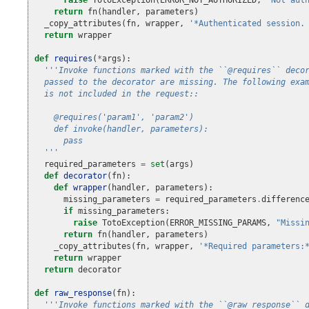
return
fn
(
handler
,
parameters
)
_copy_attributes
(
fn
,
wrapper
,
'*Authenticated session.
return
wrapper
def
requires
(
*
args
):
'''Invoke functions marked with the ``@requires`` deco
  passed to the decorator are missing. The following exa
  is not included in the request::
    @requires('param1', 'param2')
    def invoke(handler, parameters):
      pass
  '''
required_parameters
=
set
(
args
)
def
decorator
(
fn
):
def
wrapper
(
handler
,
parameters
):
missing_parameters
=
required_parameters
.
differenc
if
missing_parameters
:
raise
TotoException
(
ERROR_MISSING_PARAMS
,
"Missi
return
fn
(
handler
,
parameters
)
_copy_attributes
(
fn
,
wrapper
,
'*Required parameters:
return
wrapper
return
decorator
def
raw_response
(
fn
):
'''Invoke functions marked with the ``@raw_response`` 