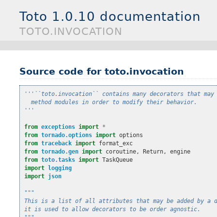
Toto 1.0.10 documentation
TOTO.INVOCATION
Source code for toto.invocation
'''``toto.invocation`` contains many decorators that may
  method modules in order to modify their behavior.
'''
from
exceptions
import
*
from
tornado.options
import
options
from
traceback
import
format_exc
from
tornado.gen
import
coroutine
,
Return
,
engine
from
toto.tasks
import
TaskQueue
import
logging
import
json
"""
This is a list of all attributes that may be added by a 
it is used to allow decorators to be order agnostic.