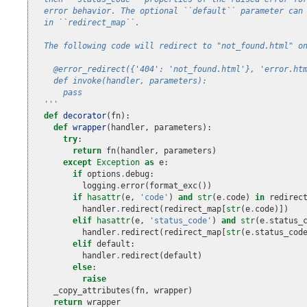
  error behavior. The optional ``default`` parameter can
  in ``redirect_map``.
  The following code will redirect to "not_found.html" o
    @error_redirect({'404': 'not_found.html'}, 'error.ht
    def invoke(handler, parameters):
      pass
  '''
def
decorator
(
fn
):
def
wrapper
(
handler
,
parameters
):
try
:
return
fn
(
handler
,
parameters
)
except
Exception
as
e
:
if
options
.
debug
:
logging
.
error
(
format_exc
())
if
hasattr
(
e
,
'code'
)
and
str
(
e
.
code
)
in
redirec
handler
.
redirect
(
redirect_map
[
str
(
e
.
code
)])
elif
hasattr
(
e
,
'status_code'
)
and
str
(
e
.
status_
handler
.
redirect
(
redirect_map
[
str
(
e
.
status_cod
elif
default
:
handler
.
redirect
(
default
)
else
:
raise
_copy_attributes
(
fn
,
wrapper
)
return
wrapper