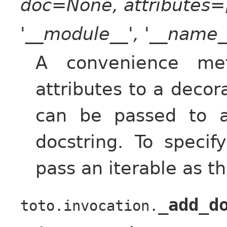
doc=None, attributes=[
'__module__', '__name__
A convenience met
attributes to a deco
can be passed to 
docstring. To specif
pass an iterable as t
_add_d
toto.invocation.