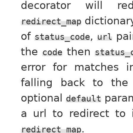
decorator will re
dictionar
redirect_map
of
,
pai
status_code
url
the
then
code
status_
error for matches i
falling back to the
optional
param
default
a url to redirect to
.
redirect_map