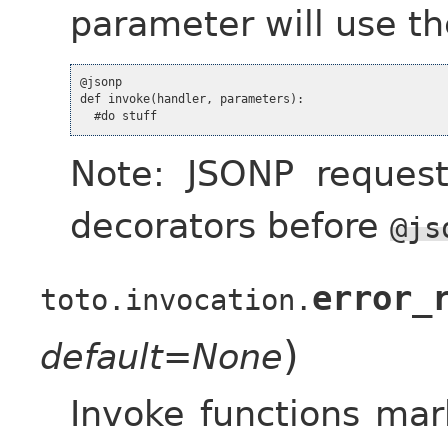
parameter will use th
@jsonp

def invoke(handler, parameters):

Note: JSONP request
decorators before
@js
error_
toto.invocation.
)
default=None
Invoke functions ma