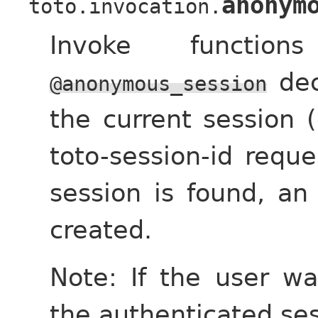
anonym
toto.invocation.
Invoke functi
dec
@anonymous_session
the current session 
toto-session-id reque
session is found, a
created.
Note: If the user wa
the authenticated ses